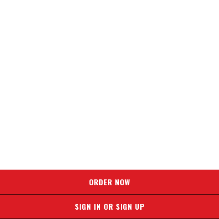
ORDER NOW
SIGN IN OR SIGN UP