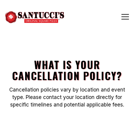
Tog
Main content starts here, tab to start navigating
WHAT IS YOUR
CANCELLATION POLICY?
Cancellation policies vary by location and event
type. Please contact your location directly for
specific timelines and potential applicable fees.