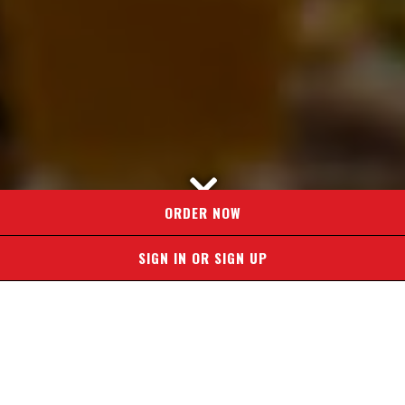
Scroll Down to Content
ORDER NOW
SIGN IN OR SIGN UP
CHOOSE YOUR
LOCATION