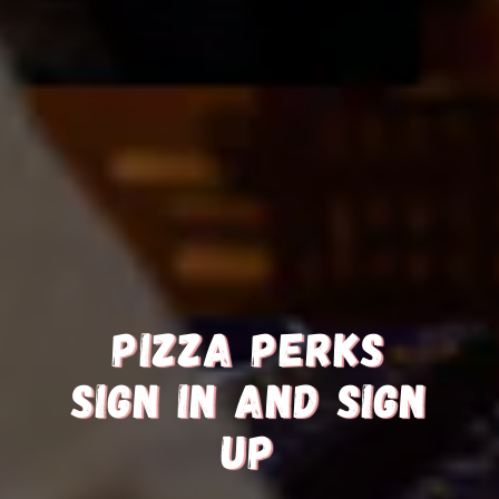
PIZZA PERKS
SIGN IN AND SIGN
UP