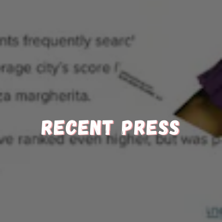
RECENT PRESS