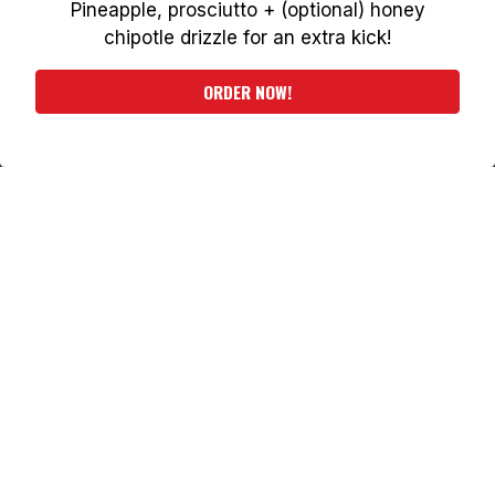
Pineapple, prosciutto + (optional) honey
PLAYING HERO VIDEO, PRESS TO PAUSE VIDEO
chipotle drizzle for an extra kick!
ORDER NOW
ORDER NOW!
WELCOME TO THE
SIGN IN OR SIGN UP
HOME OF
PHILADELPHIA'S
ORIGINAL SQUARE
PIZZA