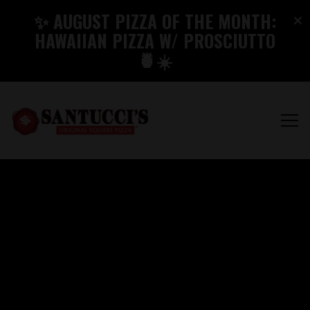
×
✨ AUGUST PIZZA OF THE MONTH:
HAWAIIAN PIZZA W/ PROSCIUTTO
🍍☀️
Tog
BEST PIZZA IN PA A
Main content starts here, tab to start navigating