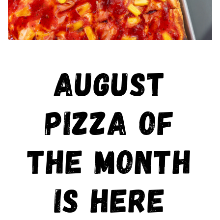
AUGUST
PIZZA OF
THE MONTH
IS HERE
Scroll Down to Content