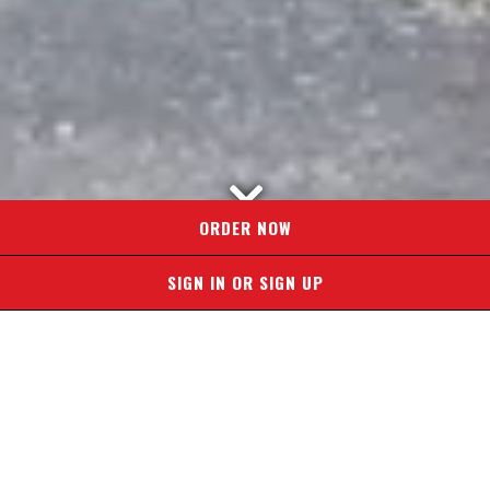
Scroll Down to Content
ORDER NOW
SIGN IN OR SIGN UP
Slide 2 of 5
OWN A
PROFITABLE
PIZZA