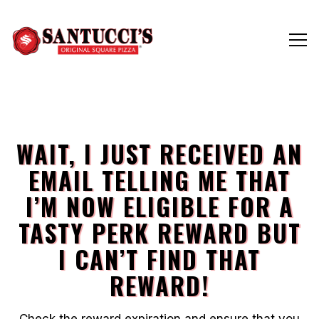
Tog
Main content starts here, tab to start navigating
WAIT, I JUST RECEIVED AN
EMAIL TELLING ME THAT
I’M NOW ELIGIBLE FOR A
TASTY PERK REWARD BUT
I CAN’T FIND THAT
REWARD!
Check the reward expiration and ensure that you