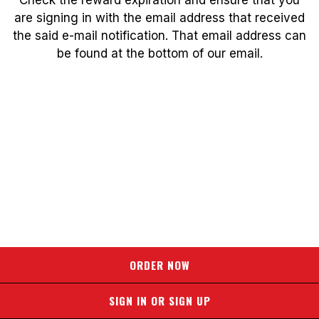
are signing in with the email address that received
the said e-mail notification. That email address can
be found at the bottom of our email.
ORDER NOW
SIGN IN OR SIGN UP