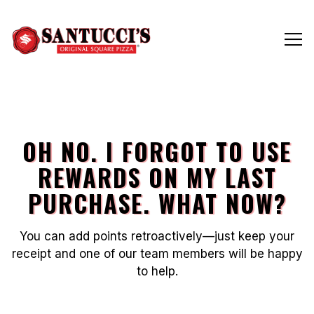
Tog
Main content starts here, tab to start navigating
OH NO. I FORGOT TO USE
REWARDS ON MY LAST
PURCHASE. WHAT NOW?
You can add points retroactively—just keep your
receipt and one of our team members will be happy
to help.