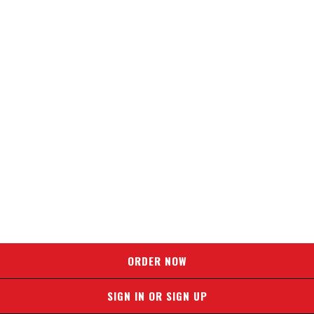
ORDER NOW
SIGN IN OR SIGN UP